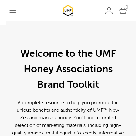
0
Welcome to the UMF
Honey Associations
Brand Toolkit
A complete resource to help you promote the
unique benefits and authenticity of UMF™ New
Zealand mānuka honey. You'll find a curated
selection of marketing materials, including high-
quality images, multilingual info sheets, informative