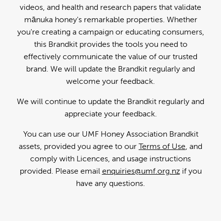
videos, and health and research papers that validate
mānuka honey's remarkable properties. Whether
you're creating a campaign or educating consumers,
this Brandkit provides the tools you need to
effectively communicate the value of our trusted
brand. We will update the Brandkit regularly and
welcome your feedback.
We will continue to update the Brandkit regularly and
appreciate your feedback.
You can use our UMF Honey Association Brandkit
assets, provided you agree to our
Terms of Use
, and
comply with Licences, and usage instructions
provided. Please email
enquiries@umf.org.nz
if you
have any questions.