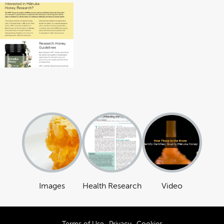
Images
Health Research
Video