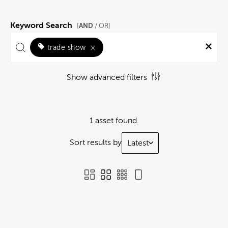
Keyword Search
AND
[
/ OR]
trade show
×
Show advanced filters
1 asset found.
Sort results by
Latest