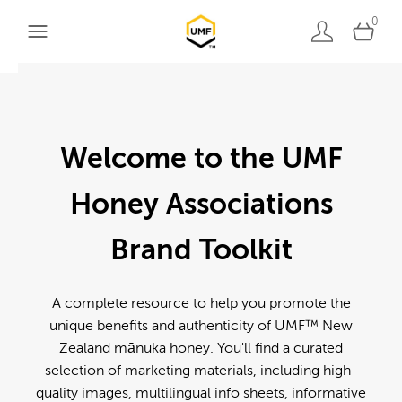
0
Welcome to the UMF
Honey Associations
Brand Toolkit
A complete resource to help you promote the
unique benefits and authenticity of UMF™ New
Zealand mānuka honey. You'll find a curated
selection of marketing materials, including high-
quality images, multilingual info sheets, informative