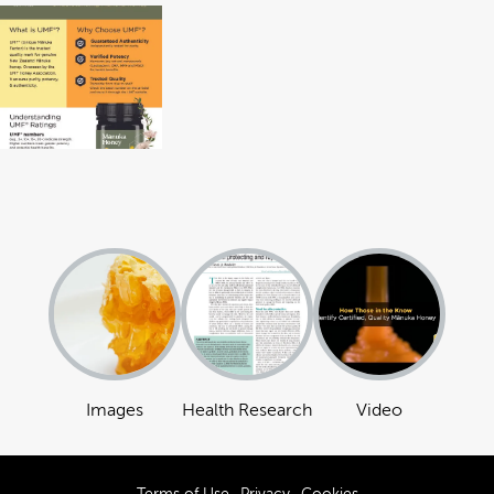
Images
Health Research
Video