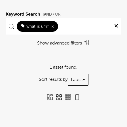
Keyword Search
AND
[
/ OR]
what is umf
×
Show advanced filters
1 asset found.
Sort results by
Latest