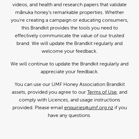
videos, and health and research papers that validate
mānuka honey's remarkable properties. Whether
you're creating a campaign or educating consumers,
this Brandkit provides the tools you need to
effectively communicate the value of our trusted
brand. We will update the Brandkit regularly and
welcome your feedback.
We will continue to update the Brandkit regularly and
appreciate your feedback.
You can use our UMF Honey Association Brandkit
assets, provided you agree to our
Terms of Use
, and
comply with Licences, and usage instructions
provided. Please email
enquiries@umf.org.nz
if you
have any questions.