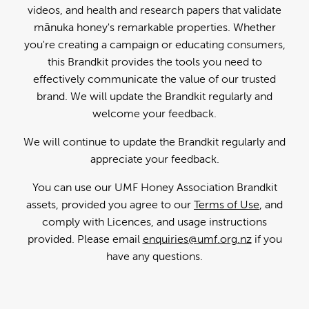
videos, and health and research papers that validate
mānuka honey's remarkable properties. Whether
you're creating a campaign or educating consumers,
this Brandkit provides the tools you need to
effectively communicate the value of our trusted
brand. We will update the Brandkit regularly and
welcome your feedback.
We will continue to update the Brandkit regularly and
appreciate your feedback.
You can use our UMF Honey Association Brandkit
assets, provided you agree to our
Terms of Use
, and
comply with Licences, and usage instructions
provided. Please email
enquiries@umf.org.nz
if you
have any questions.