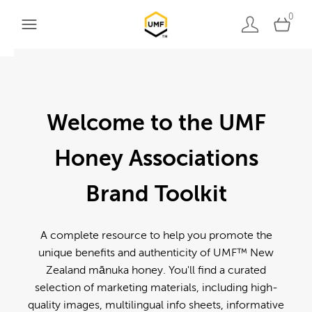
0
Welcome to the UMF
Honey Associations
Brand Toolkit
A complete resource to help you promote the
unique benefits and authenticity of UMF™ New
Zealand mānuka honey. You'll find a curated
selection of marketing materials, including high-
quality images, multilingual info sheets, informative