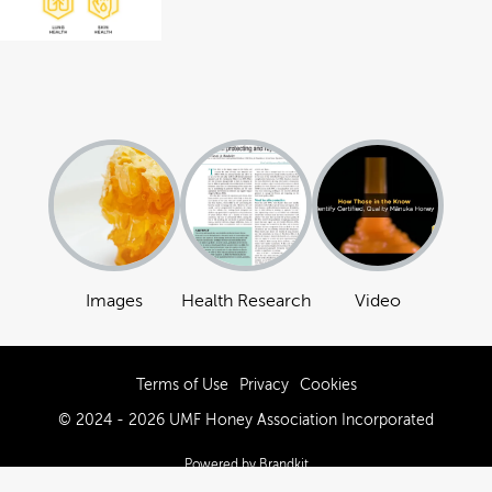
Images
Health Research
Video
Terms of Use
Privacy
Cookies
© 2024 - 2026 UMF Honey Association Incorporated
Powered by Brandkit