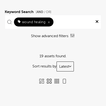
Keyword Search
AND
[
/ OR]
wound healing
×
Show advanced filters
19 assets found.
Sort results by
Latest