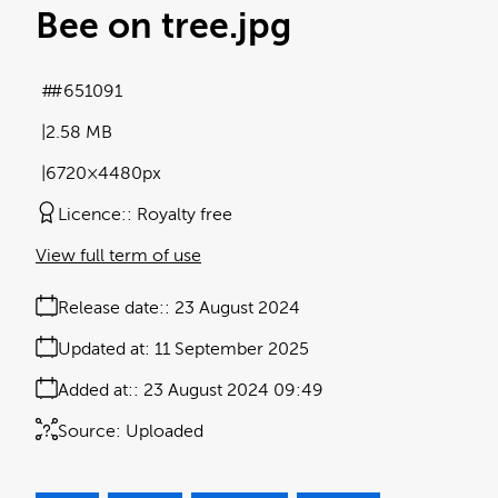
Bee on tree
.jpg
#651091
2.58 MB
6720×4480px
Licence:
Royalty free
View full term of use
Release date:
23 August 2024
Updated at:
11 September 2025
Added at:
23 August 2024 09:49
Source:
Uploaded