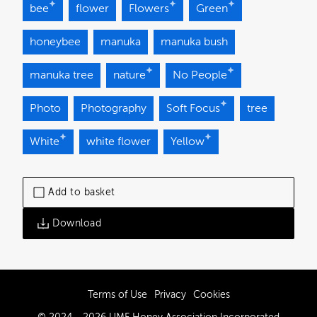
bee
flower
Flowers
Green
honeybee
manuka
manuka bush
manuka tree
nature
No People
Photo
Photography
Soft Focus
tree
White
white flower
Yellow
Add to basket
Download
Terms of Use
Privacy
Cookies