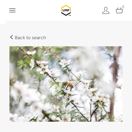
0
Back to search