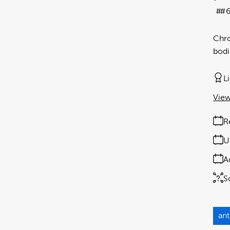
#6
Chro
bodi
L
View
R
U
A
S
ant