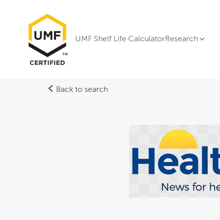
UMF Shelf Life Calculator
Research
Back to search