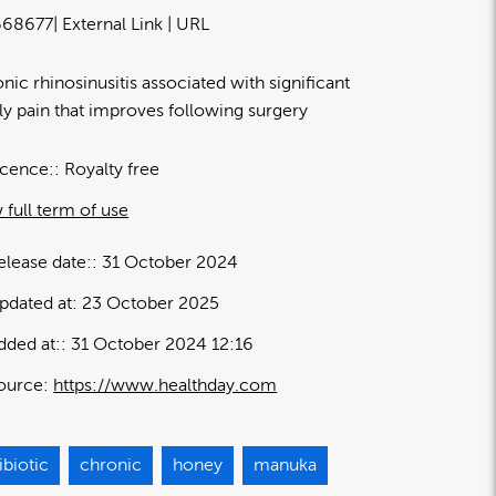
68677
| External Link | URL
nic rhinosinusitis associated with significant
ly pain that improves following surgery
icence:
Royalty free
 full term of use
elease date:
31 October 2024
pdated at:
23 October 2025
dded at:
31 October 2024 12:16
ource:
https://www.healthday.com
ibiotic
chronic
honey
manuka