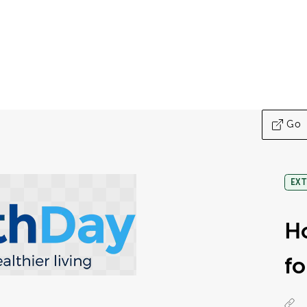
Go
EXT
Ho
fo