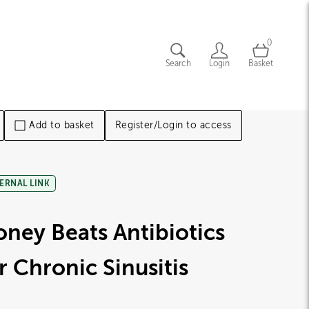
0
Search
Login
Basket
Add to basket
Register/Login to access
ERNAL LINK
ney Beats Antibiotics
r Chronic Sinusitis