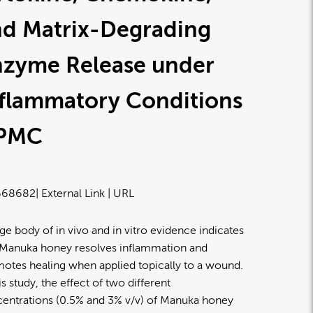
nd Matrix-Degrading
nzyme Release under
nflammatory Conditions
 PMC
668682
| External Link | URL
rge body of in vivo and in vitro evidence indicates
 Manuka honey resolves inflammation and
otes healing when applied topically to a wound.
his study, the effect of two different
entrations (0.5% and 3% v/v) of Manuka honey