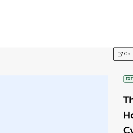
Go
EXT
Th
H
C