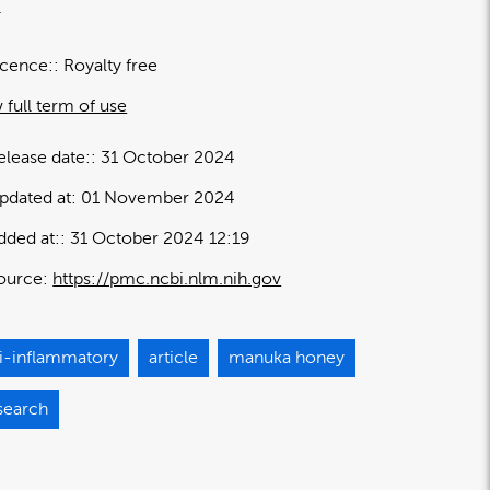
.
icence:
Royalty free
 full term of use
elease date:
31 October 2024
pdated at:
01 November 2024
dded at:
31 October 2024 12:19
ource:
https://pmc.ncbi.nlm.nih.gov
ti-inflammatory
article
manuka honey
search