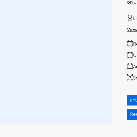
on ..
L
View
R
U
A
S
an
Re