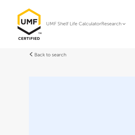
UMF Shelf Life Calculator
Research
Back to search