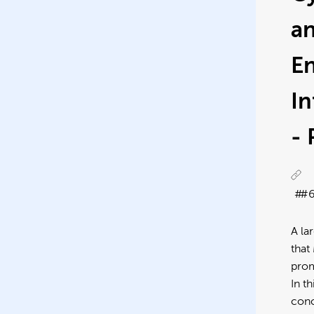
a
E
I
-
#
A la
that
prom
In t
conc