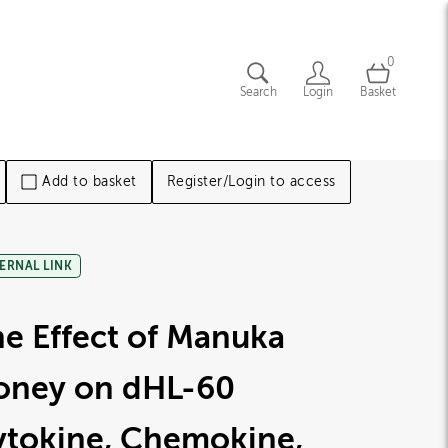
0
Search
Login
Basket
Add to basket
Register/Login to access
ERNAL LINK
e Effect of Manuka
oney on dHL-60
ytokine, Chemokine,