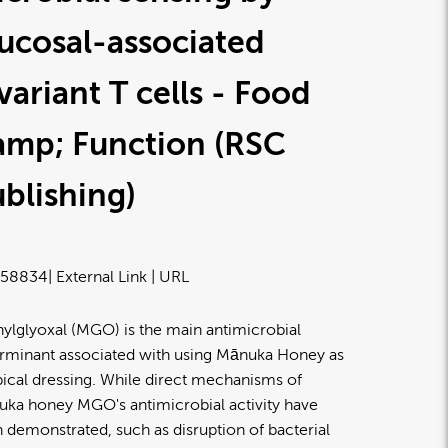
ucosal-associated
variant T cells - Food
amp; Function (RSC
blishing)
58834
| External Link | URL
ylglyoxal (MGO) is the main antimicrobial
rminant associated with using Mānuka Honey as
pical dressing. While direct mechanisms of
ka honey MGO's antimicrobial activity have
 demonstrated, such as disruption of bacterial