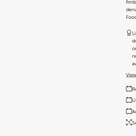
fimb
der
Food
L
d
o
n
av
View
R
U
A
S