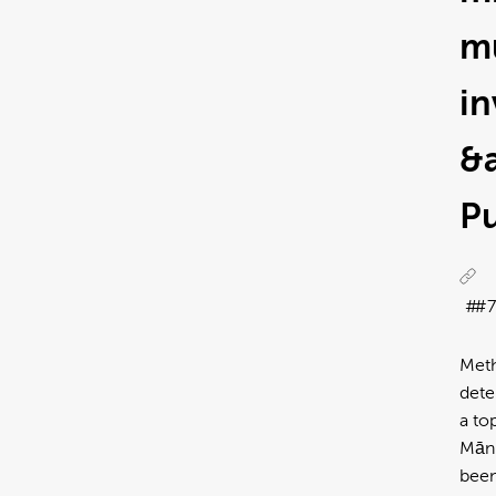
m
in
&
Pu
#7
Meth
dete
a to
Mānu
been