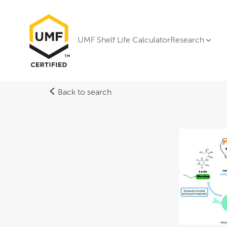
UMF Shelf Life Calculator
Research
Back to search