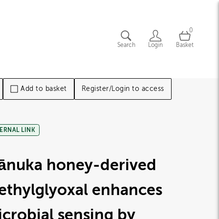
0
Search
Login
Basket
Add to basket
Register/Login to access
ERNAL LINK
ānuka honey-derived
ethylglyoxal enhances
crobial sensing by