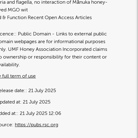
ria and flagella, no interaction of Mānuka honey-
ived MGO wit
 & Function Recent Open Access Articles
icence:
Public Domain
Links to external public
omain webpages are for informational purposes
nly. UMF Honey Association Incorporated claims
o ownership or responsibility for their content or
ailability.
 full term of use
elease date:
21 July 2025
pdated at:
21 July 2025
dded at:
21 July 2025 12:06
ource:
https://pubs.rsc.org