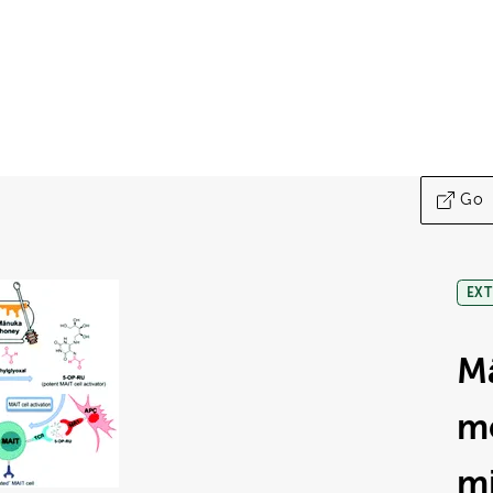
Go
EXT
M
m
mi