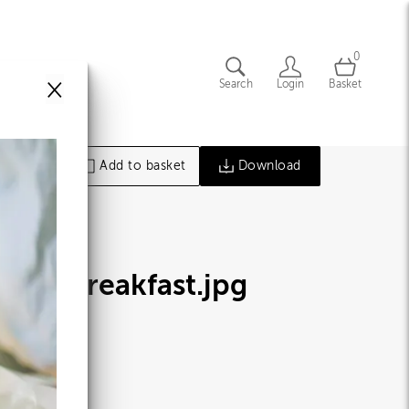
0
×
Search
Login
Basket
Add to basket
Download
oney Breakfast
.jpg
51099
86 MB
47×4164px