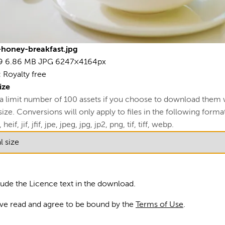
L
View
honey-breakfast.jpg
R
9
6.86 MB
JPG
6247×4164px
:
Royalty free
U
ize
A
 a limit number of 100 assets if you choose to download them 
ze. Conversions will only apply to files in the following formats
S
 heif, jif, jfif, jpe, jpeg, jpg, jp2, png, tif, tiff, webp.
Blu
fo
lude the Licence text in the download.
ma
ave read and agree to be bound by the
Terms of Use
.
Ph