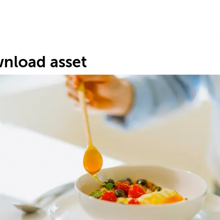
nload asset
H
#6
6.
62