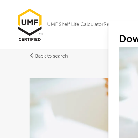
UMF Shelf Life Calculator
Research
Dow
Back to search