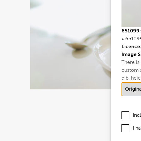
651099-
#65109
Licence
Image S
There is
custom si
dib, heic,
Inc
I h