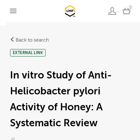
0
Back to search
EXTERNAL LINK
In vitro Study of Anti-
Helicobacter pylori
Activity of Honey: A
Systematic Review