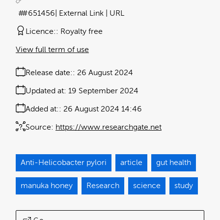
#651456
| External Link | URL
Licence:
Royalty free
View full term of use
Release date:
26 August 2024
Updated at:
19 September 2024
Added at:
26 August 2024 14:46
Source:
https://www.researchgate.net
Anti-Helicobacter pylori
article
gut health
manuka honey
Research
science
study