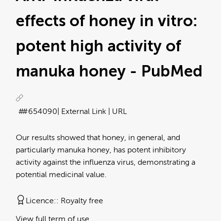
effects of honey in vitro:
potent high activity of
manuka honey - PubMed
#654090
| External Link | URL
Our results showed that honey, in general, and
particularly manuka honey, has potent inhibitory
activity against the influenza virus, demonstrating a
potential medicinal value.
Licence:
Royalty free
View full term of use