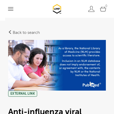
0
Back to search
EXTERNAL LINK
Anti-influenza viral