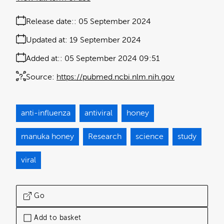
Release date:
05 September 2024
Updated at:
19 September 2024
Added at:
05 September 2024 09:51
Source:
https://pubmed.ncbi.nlm.nih.gov
anti-influenza
antiviral
honey
manuka honey
Research
science
study
viral
Go
Add to basket