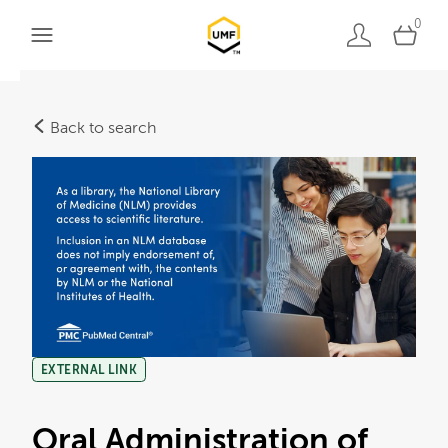
0
Back to search
EXTERNAL LINK
Oral Administration of