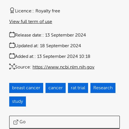
Licence:
Royalty free
View full term of use
Release date:
13 September 2024
Updated at:
18 September 2024
Added at:
13 September 2024 10:18
Source:
https://www.ncbi.nlm.nih.gov
breast cancer
cancer
rat trial
Research
study
Go