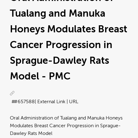
Tualang and Manuka
Honeys Modulates Breast
Cancer Progression in
Sprague-Dawley Rats
Model - PMC
#657588
| External Link | URL
Oral Administration of Tualang and Manuka Honeys
Modulates Breast Cancer Progression in Sprague-
Dawley Rats Model