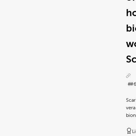
h
b
wo
Sc
#6
Scar
vera
bion
L