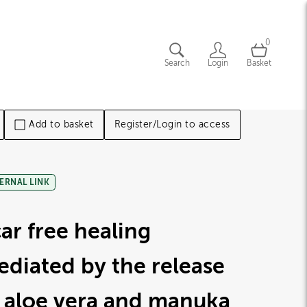
0
Search
Login
Basket
Add to basket
Register/Login to access
ERNAL LINK
ar free healing
diated by the release
 aloe vera and manuka