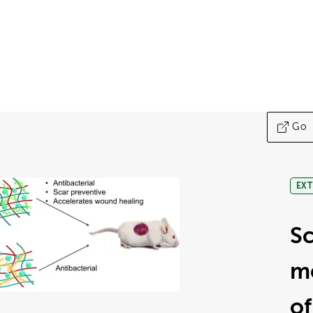
Go
EXT
Sc
me
of