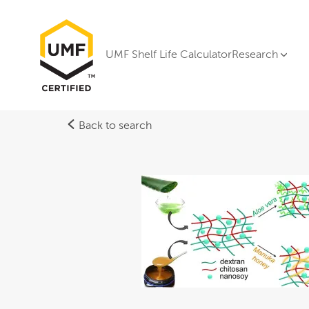
UMF Shelf Life Calculator
Research
Back to search