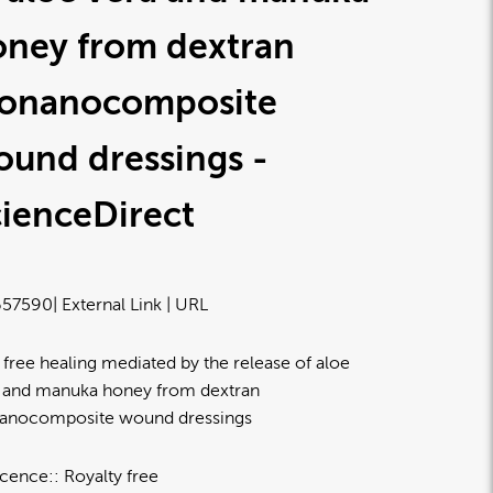
oney from dextran
ionanocomposite
und dressings -
ienceDirect
57590
| External Link | URL
 free healing mediated by the release of aloe
 and manuka honey from dextran
anocomposite wound dressings
icence:
Royalty free