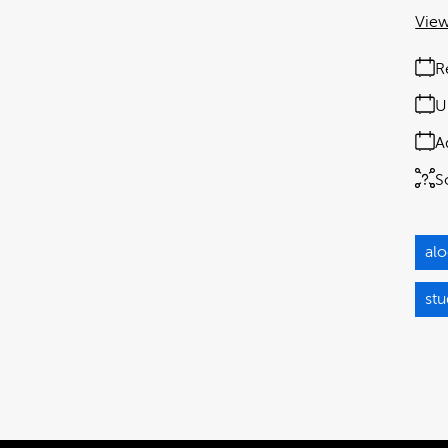
View
R
U
A
S
alo
st