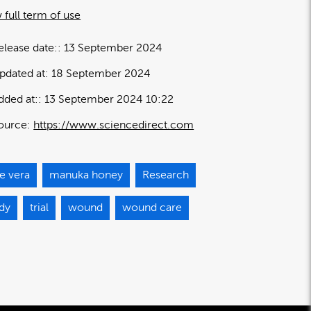
 full term of use
elease date:
13 September 2024
pdated at:
18 September 2024
dded at:
13 September 2024 10:22
ource:
https://www.sciencedirect.com
e vera
manuka honey
Research
udy
trial
wound
wound care