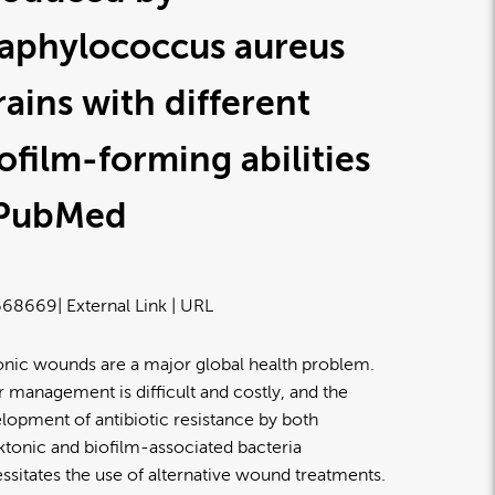
taphylococcus aureus
rains with different
ofilm-forming abilities
 PubMed
668669
| External Link | URL
nic wounds are a major global health problem.
r management is difficult and costly, and the
lopment of antibiotic resistance by both
ktonic and biofilm-associated bacteria
ssitates the use of alternative wound treatments.