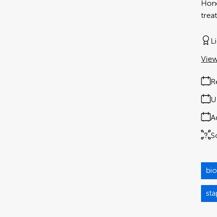
Hone
trea
L
View
R
U
A
S
bio
st