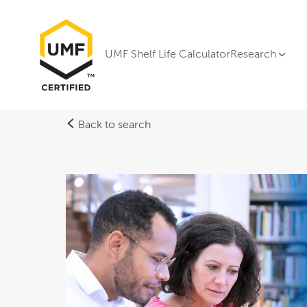
UMF Shelf Life Calculator
Research
Back to search