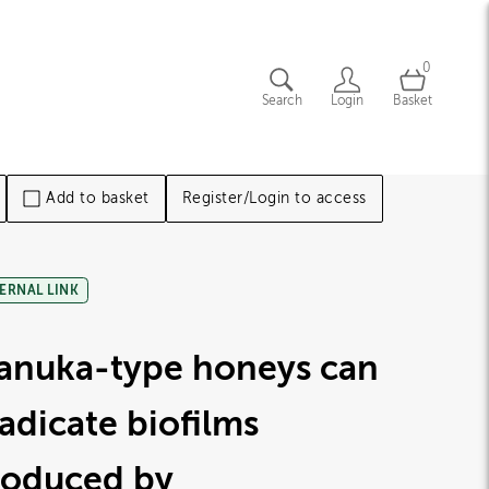
0
Search
Login
Basket
Add to basket
Register/Login to access
ERNAL LINK
anuka-type honeys can
adicate biofilms
roduced by