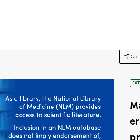
Go
EXT
M
er
p