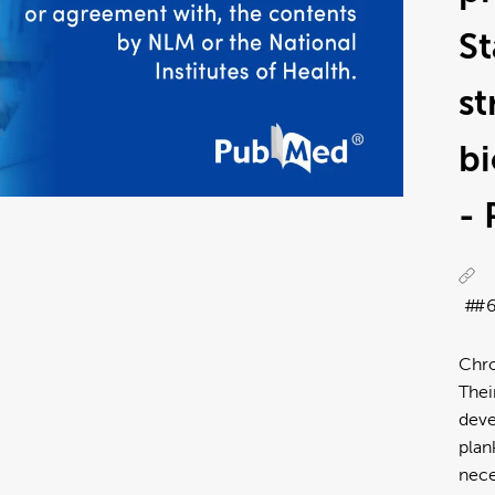
S
st
bi
-
#
Chro
Thei
deve
plan
nece