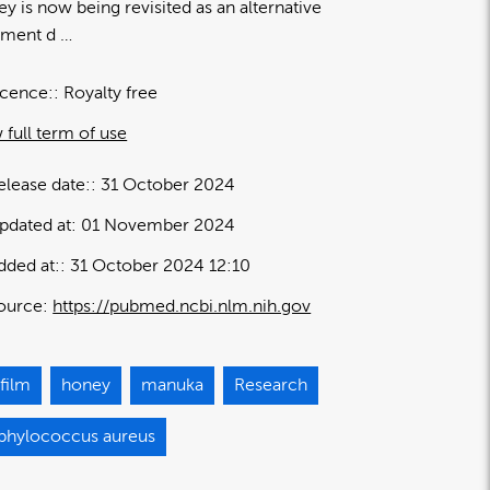
y is now being revisited as an alternative
tment d …
icence:
Royalty free
 full term of use
elease date:
31 October 2024
pdated at:
01 November 2024
dded at:
31 October 2024 12:10
ource:
https://pubmed.ncbi.nlm.nih.gov
film
honey
manuka
Research
aphylococcus aureus