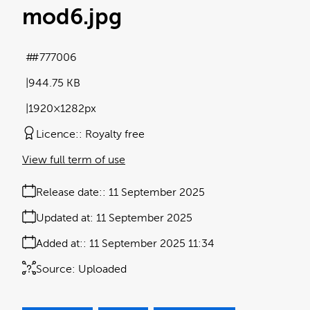
mod6
.jpg
#777006
944.75 KB
1920×1282px
Licence:
Royalty free
View full term of use
Release date:
11 September 2025
Updated at:
11 September 2025
Added at:
11 September 2025 11:34
Source:
Uploaded