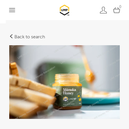
0
Back to search