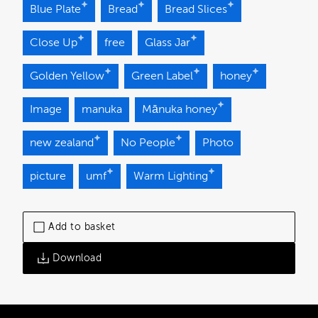
Blue Plate
Bread
Bread Slices
Close Up
free
Glass Jar
Golden Yellow
Green Label
honey
Image
manuka
Mānuka honey
new zealand
No People
Photo
picture
umf
Warm Lighting
Add to basket
Download