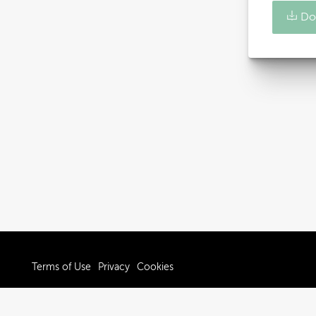
Do
Terms of Use
Privacy
Cookies