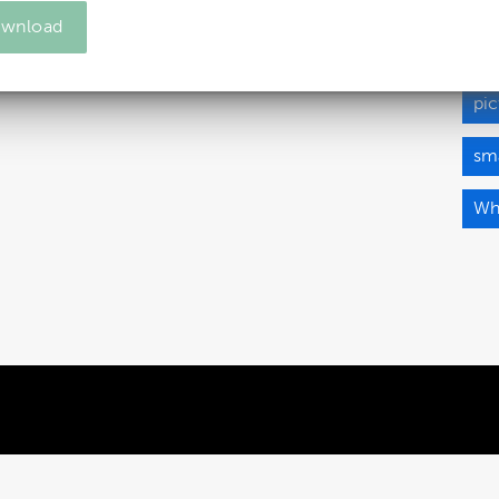
wnload
ma
pic
sma
Wh
Powered by Brandkit