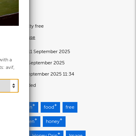
.97 MB
80×4580px
icence:
Royalty free
 full term of use
elease date:
11 September 2025
with a
pdated at:
11 September 2025
: avif,
dded at:
11 September 2025 11:34
ource:
Uploaded
ght
Brown
food
free
lden
Green
honey
neycomb
Honey Drip
Image