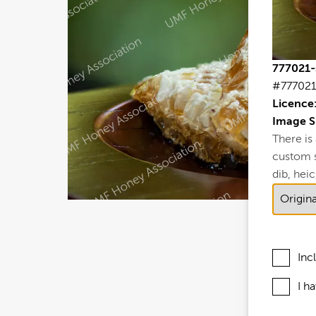
777021-
#777021
Licence
Image S
There is
custom si
dib, heic,
Inc
I h