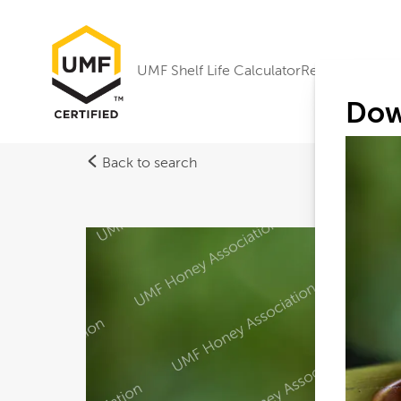
UMF Shelf Life Calculator
Research
Dow
Back to search