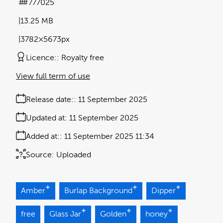
#777025
13.25 MB
3782×5673px
Licence:
Royalty free
View full term of use
Release date:
11 September 2025
Updated at:
11 September 2025
Added at:
11 September 2025 11:34
Source:
Uploaded
Amber
Burlap Background
Dipper
free
Glass Jar
Golden
honey