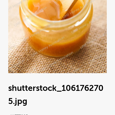
shutterstock_106176270
5
.jpg