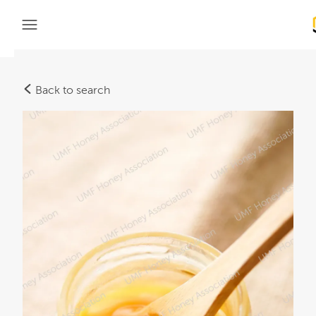
Back to search