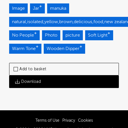
Image
Jar
manuka
natural,isolated,yellow,brown,delicious,food,new zeala
No People
Photo
picture
Soft Light
Warm Tone
Wooden Dipper
Add to basket
Download
Terms of Use
Privacy
Cookies