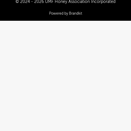
© 2024 - 2026 UMF Honey Association Incorporated
Powered by Brandkit