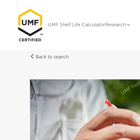
UMF Shelf Life Calculator
Research
Back to search