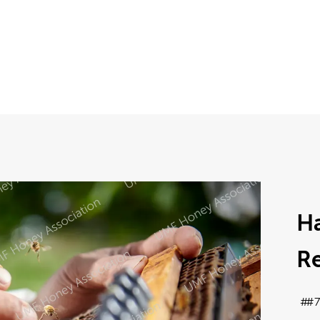
Ha
Re
#7