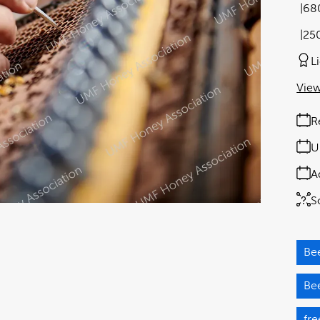
68
25
L
View
R
U
A
S
Be
Be
fre