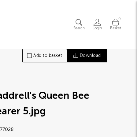
0
Search
Login
Basket
Add to basket
Download
ddrell's Queen Bee
arer 5
.jpg
77028