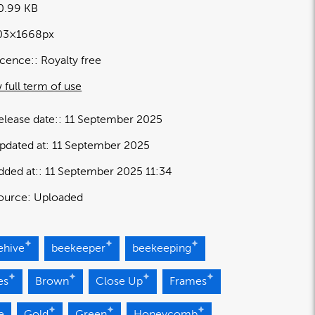
0.99 KB
03×1668px
icence:
Royalty free
 full term of use
elease date:
11 September 2025
pdated at:
11 September 2025
dded at:
11 September 2025 11:34
ource:
Uploaded
ehive
beekeeper
beekeeping
es
Brown
Close Up
Frames
e
Gold
Green
Honeycomb