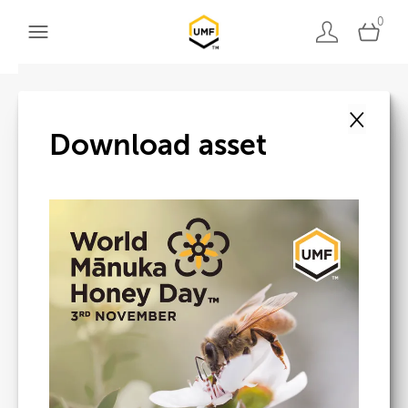
0
×
Back to search
Download asset