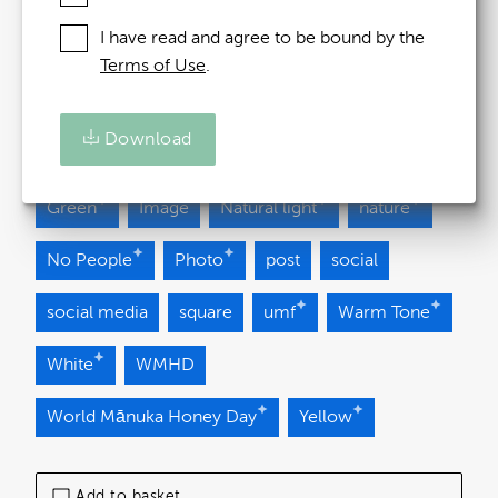
Added at:
24 October 2025 09:24
I have read and agree to be bound by the
Terms of Use
.
Source:
Uploaded
Download
bee
Brand Asset
Brown
flower
Green
Image
Natural light
nature
No People
Photo
post
social
social media
square
umf
Warm Tone
White
WMHD
World Mānuka Honey Day
Yellow
Add to basket