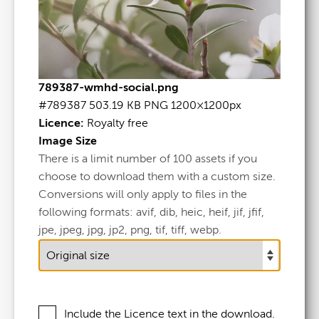
789387-wmhd-social.png
WMHD-Social
.png
#789387
503.19 KB
PNG
1200×1200px
Licence:
Royalty free
Image Size
#789387
There is a limit number of 100 assets if you
503.19 KB
choose to download them with a custom size.
Conversions will only apply to files in the
1200×1200px
following formats: avif, dib, heic, heif, jif, jfif,
Licence:
Royalty free
jpe, jpeg, jpg, jp2, png, tif, tiff, webp.
View full term of use
Release date:
24 October 2025
Include the Licence text in the download.
Updated at:
24 October 2025