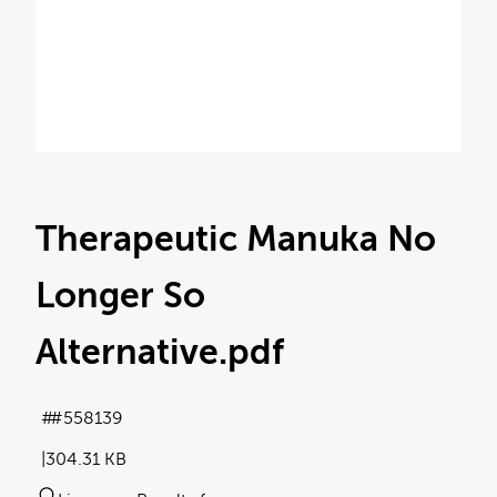
Therapeutic Manuka No
Longer So
Alternative
.pdf
#558139
304.31 KB