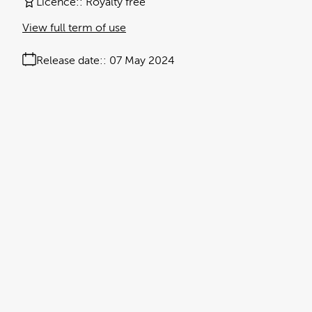
Licence:
Royalty free
View full term of use
Release date:
07 May 2024
Updated at:
23 October 2025
Added at:
07 May 2024 15:42
Source:
Uploaded
antibacterial
antimicrobial
Black Text
document
honeybee
leptospermum
manuka honey
methyl glyoxal
natural product
No People
Research