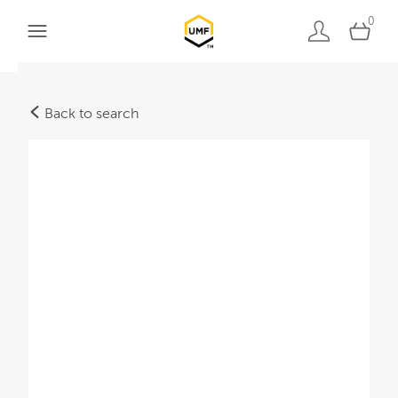
0
Back to search