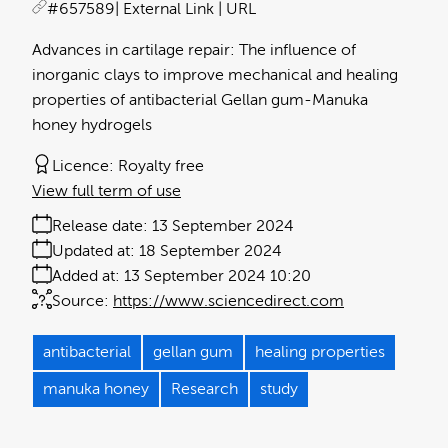
#657589
| External Link | URL
Advances in cartilage repair: The influence of
inorganic clays to improve mechanical and healing
properties of antibacterial Gellan gum-Manuka
honey hydrogels
Licence:
Royalty free
View full term of use
Release date:
13 September 2024
Updated at:
18 September 2024
Added at:
13 September 2024 10:20
Source:
https://www.sciencedirect.com
antibacterial
gellan gum
healing properties
manuka honey
Research
study