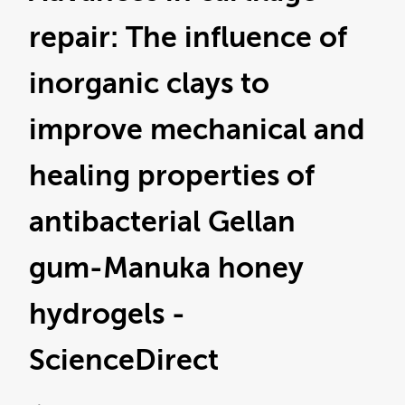
repair: The influence of
inorganic clays to
improve mechanical and
healing properties of
antibacterial Gellan
gum-Manuka honey
hydrogels -
ScienceDirect