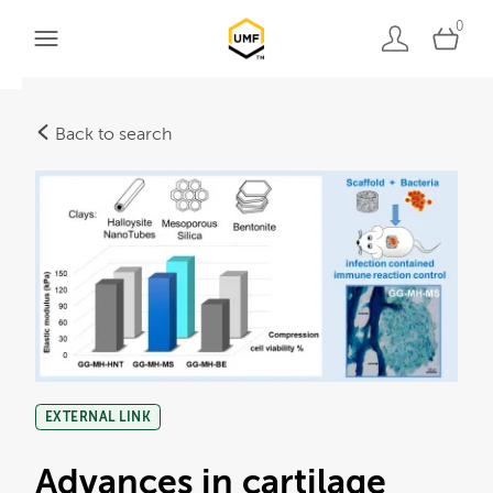
0
Back to search
EXTERNAL LINK
Advances in cartilage