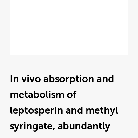
In vivo absorption and
metabolism of
leptosperin and methyl
syringate, abundantly