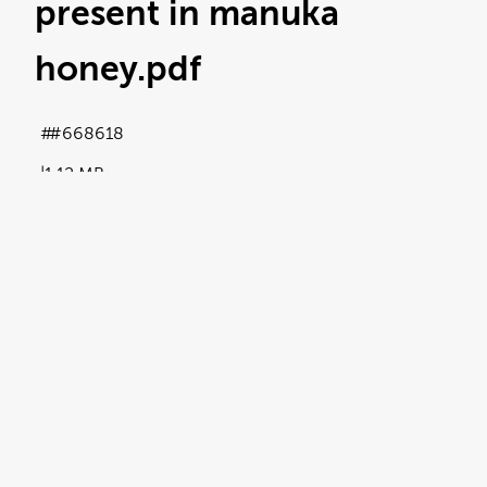
present in manuka
honey
.pdf
#668618
1.12 MB
Licence:
Royalty free
View full term of use
Release date:
31 October 2024
Updated at:
05 November 2024
Added at:
31 October 2024 11:20
Source:
Uploaded