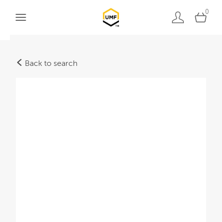
0
Back to search