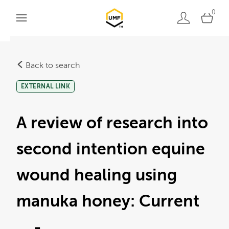
0
Back to search
EXTERNAL LINK
A review of research into
second intention equine
wound healing using
manuka honey: Current
… -