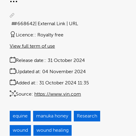
#668642
| External Link | URL
Licence:
Royalty free
View full term of use
Release date:
31 October 2024
Updated at:
04 November 2024
Added at:
31 October 2024 11:35
Source:
https://www.vin.com
equine
manuka honey
Research
wound
wound healing