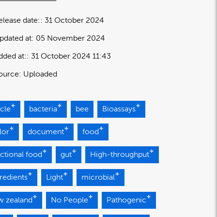
elease date:
31 October 2024
pdated at:
05 November 2024
dded at:
31 October 2024 11:43
ource:
Uploaded
icle
bacteria
bee
Bioassays
lor
document
food
ctional food
gut
High-throughput
redients
Light
microbial
w zealand
No People
Pathogenic