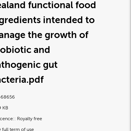
aland functional food
gredients intended to
anage the growth of
obiotic and
athogenic gut
cteria
.pdf
668656
9 KB
icence:
Royalty free
 full term of use