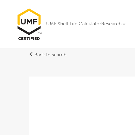
UMF Shelf Life Calculator
Research
Back to search