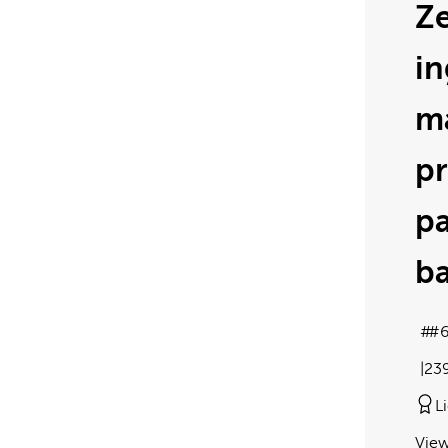
Ze
in
m
pr
p
ba
#
23
L
View