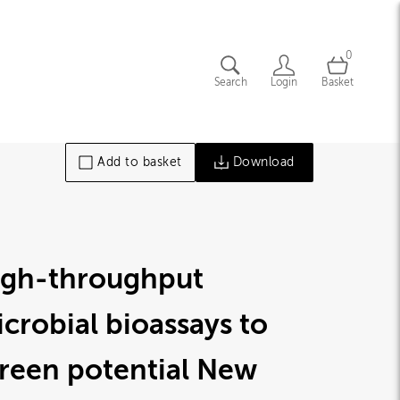
0
Search
Login
Basket
Add to basket
Download
igh-throughput
crobial bioassays to
reen potential New