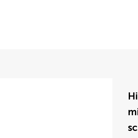
H
mi
sc