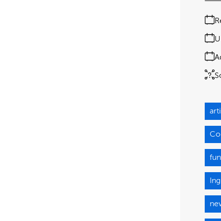
R
U
A
S
art
Co
fun
Ing
ne