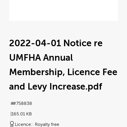
2022-04-01 Notice re
UMFHA Annual
Membership, Licence Fee
and Levy Increase
.pdf
#758838
165.01 KB
Licence:
Royalty free