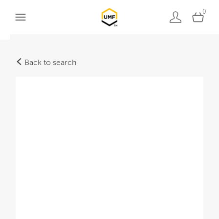
0
Back to search