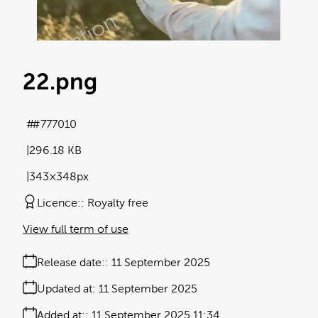
22
.png
#777010
296.18 KB
343×348px
Licence:
Royalty free
View full term of use
Release date:
11 September 2025
Updated at:
11 September 2025
Added at:
11 September 2025 11:34