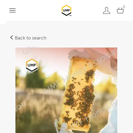
0
Back to search