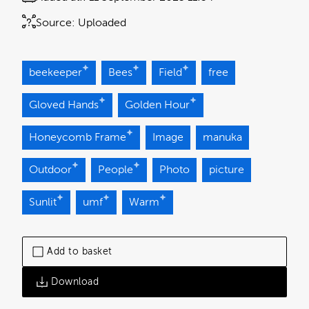
Source:
Uploaded
beekeeper
Bees
Field
free
Gloved Hands
Golden Hour
Honeycomb Frame
Image
manuka
Outdoor
People
Photo
picture
Sunlit
umf
Warm
Add to basket
Download