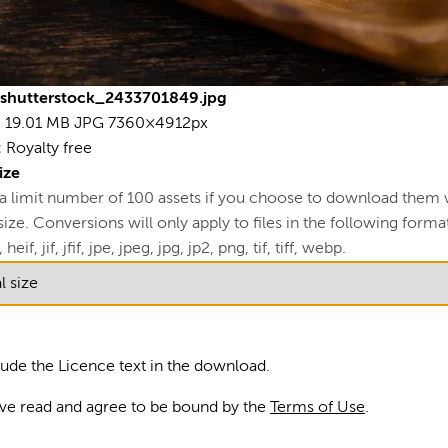
19
73
L
shutterstock_2433701849.jpg
4
19.01 MB
JPG
7360×4912px
View
:
Royalty free
R
ize
 a limit number of 100 assets if you choose to download them 
U
ze. Conversions will only apply to files in the following formats
A
 heif, jif, jfif, jpe, jpeg, jpg, jp2, png, tif, tiff, webp.
S
Am
lude the Licence text in the download.
Go
ave read and agree to be bound by the
Terms of Use
.
ma