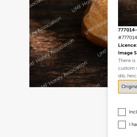
777014-
#77701
Licence
Image S
There is
custom si
dib, heic,
Inc
I h