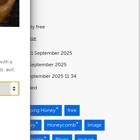
.01 MB
60×4912px
icence:
Royalty free
 full term of use
elease date:
11 September 2025
with a
pdated at:
11 September 2025
: avif,
dded at:
11 September 2025 11:34
ource:
Uploaded
ber
Dripping Honey
free
lden
honey
Honeycomb
Image
nuka
No People
Photo
picture