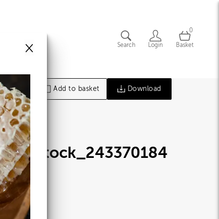
0
×
Search
Login
Basket
Add to basket
Download
hutterstock_243370184
jpg
77014