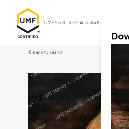
UMF Shelf Life Calculator
Research
Dow
Back to search