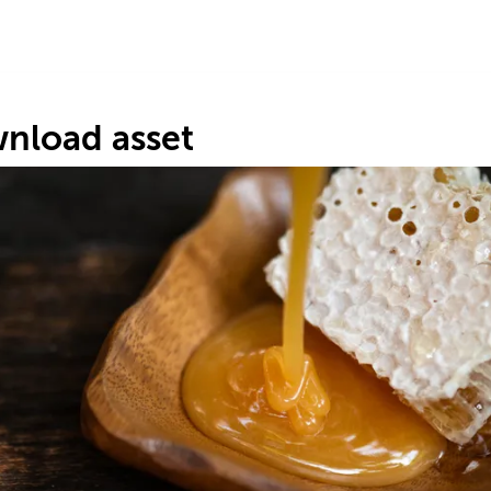
nload asset
s
9
.
#7