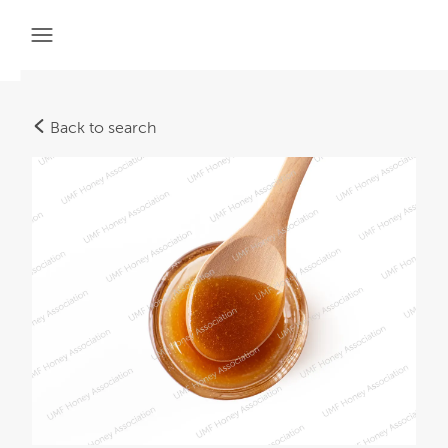
Back to search