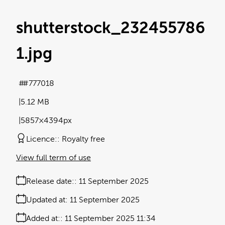
shutterstock_232455786
1
.jpg
#777018
5.12 MB
5857×4394px
Licence:
Royalty free
View full term of use
Release date:
11 September 2025
Updated at:
11 September 2025
Added at:
11 September 2025 11:34