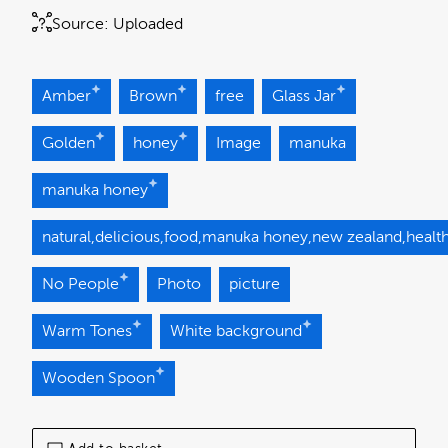
Source:
Uploaded
Amber
Brown
free
Glass Jar
Golden
honey
Image
manuka
manuka honey
natural,delicious,food,manuka honey,new zealand,health
No People
Photo
picture
Warm Tones
White background
Wooden Spoon