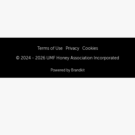
Terms of Use
Privacy
Cookies
© 2024 - 2026 UMF Honey Association Incorporated
Powered by Brandkit