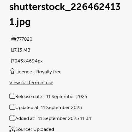
shutterstock_226462413
1
.jpg
#777020
17.13 MB
7043×4694px
Licence:
Royalty free
View full term of use
Release date:
11 September 2025
Updated at:
11 September 2025
Added at:
11 September 2025 11:34
Source:
Uploaded