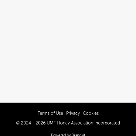
Terms of Use
Privacy
Cookies
© 2024 - 2026 UMF Honey Association Incorporated
Powered by Brandkit