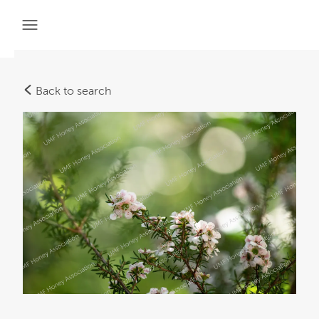
Back to search