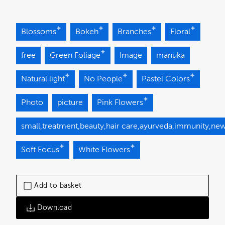
Blossoms
Bokeh
Branches
Floral
free
Green Foliage
Image
manuka
Natural light
No People
Pastel Colors
Photo
picture
Pink Flowers
small,treatment,beauty,hair care,ayurveda,immunity,new 
Soft Focus
White Flowers
Add to basket
Download