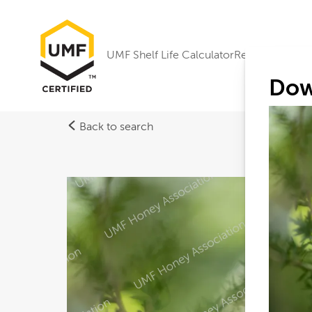
UMF Shelf Life Calculator
Research
Dow
Back to search