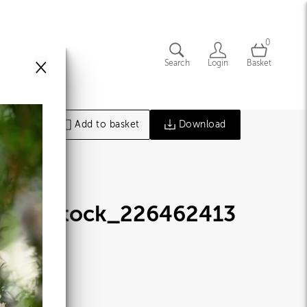
0
×
Search
Login
Basket
Add to basket
Download
hutterstock_226462413
jpg
77020