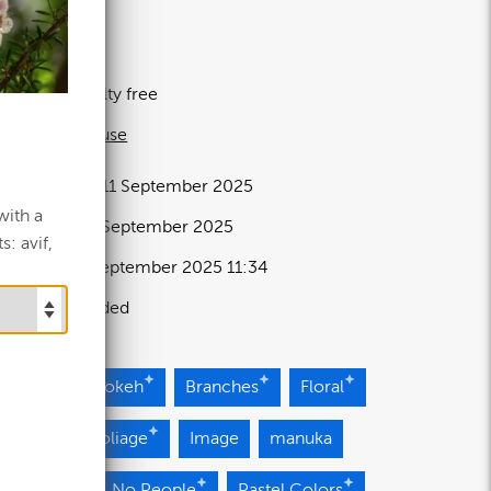
13 MB
43×4694px
icence:
Royalty free
 full term of use
elease date:
11 September 2025
with a
pdated at:
11 September 2025
: avif,
dded at:
11 September 2025 11:34
ource:
Uploaded
ossoms
Bokeh
Branches
Floral
e
Green Foliage
Image
manuka
ural light
No People
Pastel Colors