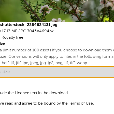
17.
70
L
shutterstock_2264624131.jpg
0
17.13 MB
JPG
7043×4694px
View
:
Royalty free
R
ize
 a limit number of 100 assets if you choose to download them 
U
ze. Conversions will only apply to files in the following formats
A
 heif, jif, jfif, jpe, jpeg, jpg, jp2, png, tif, tiff, webp.
S
Bl
lude the Licence text in the download.
fre
ave read and agree to be bound by the
Terms of Use
.
Nat