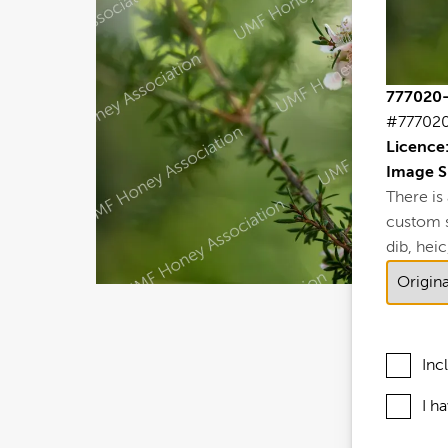
777020-
#77702
Licence
Image S
There is
custom si
dib, heic,
Inc
I h