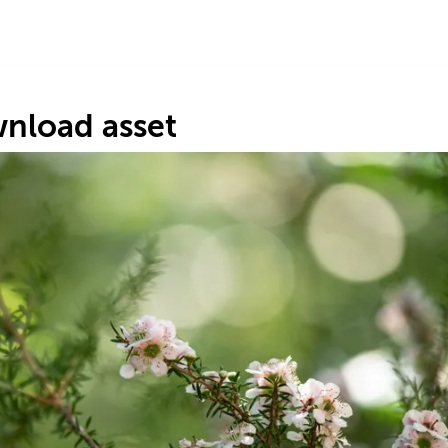
nload asset
s
1
.
#7