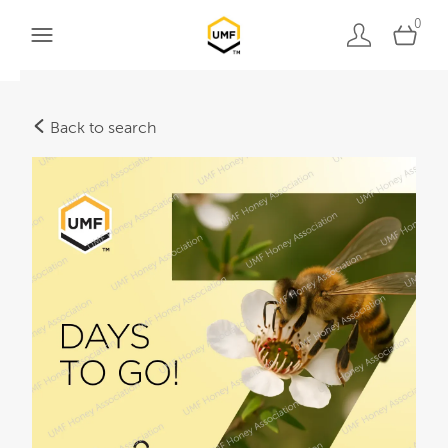
0
Back to search