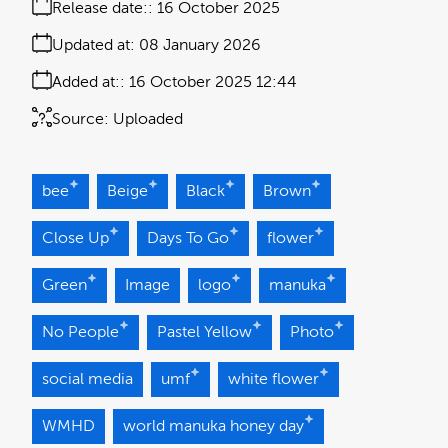
Release date:
16 October 2025
Updated at:
08 January 2026
Added at:
16 October 2025 12:44
Source:
Uploaded
bee
Beige
Black
Brown
Close Up
Days To Go
flower
Green
Image
logo
manuka
No People
Pastel Yellow
Photo
social media
umf
white flower
WMHD
world manuka honey day