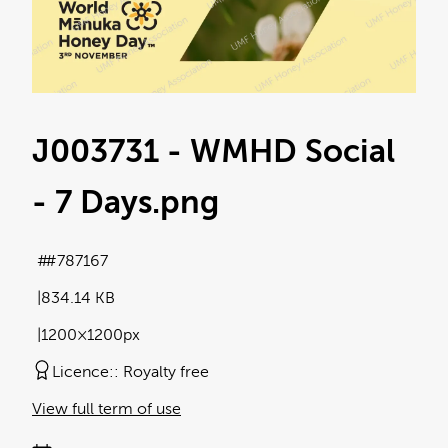
J003731 - WMHD Social
- 7 Days
.png
#787167
834.14 KB
1200×1200px
Licence:
Royalty free
View full term of use