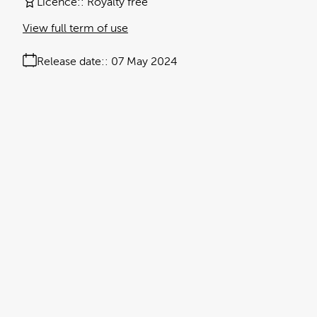
Licence:
Royalty free
View full term of use
Release date:
07 May 2024
Updated at:
19 September 2024
Added at:
07 May 2024 15:42
Source:
Uploaded
Anti-viral drug
Black Text
Data
Graphs
health
Influenza virus
manuka honey
Medicine
No People
Research
Research Paper