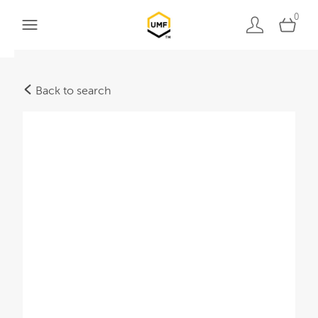
0
Back to search