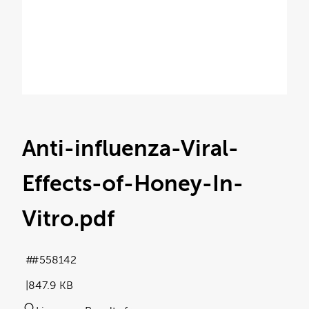
Anti-influenza-Viral-
Effects-of-Honey-In-
Vitro
.pdf
#558142
847.9 KB