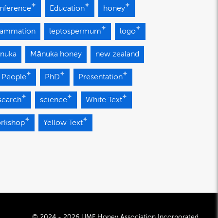
nference
Education
honey
flammation
leptospermum
logo
nuka
Mānuka honey
new zealand
 People
PhD
Presentation
search
science
White Text
rkshop
Yellow Text
© 2024 - 2026 UMF Honey Association Incorporated