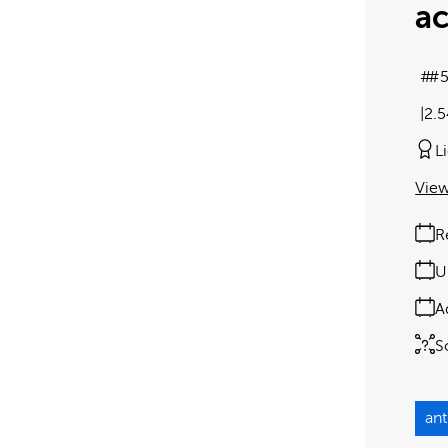
ac
#5
2.
L
View
R
U
A
S
an