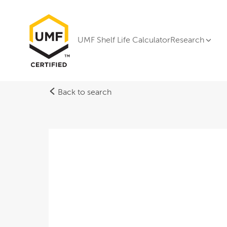
UMF Shelf Life Calculator
Research
Back to search