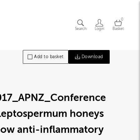
0
Search
Login
Basket
Add to basket
Download
017_APNZ_Conference
Leptospermum honeys
how anti-inflammatory