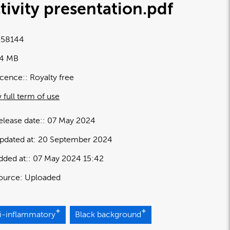
tivity presentation
.pdf
58144
54 MB
icence:
Royalty free
 full term of use
elease date:
07 May 2024
pdated at:
20 September 2024
dded at:
07 May 2024 15:42
ource:
Uploaded
ti-inflammatory
Black background