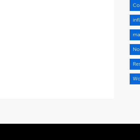
Co
in
ma
No
Re
Wo