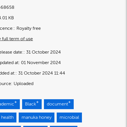
668658
4.01 KB
icence:
Royalty free
 full term of use
elease date:
31 October 2024
pdated at:
01 November 2024
dded at:
31 October 2024 11:44
ource:
Uploaded
ademic
Black
document
 health
manuka honey
microbial