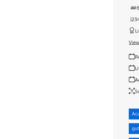
#
23
L
View
R
U
A
S
Ac
gut