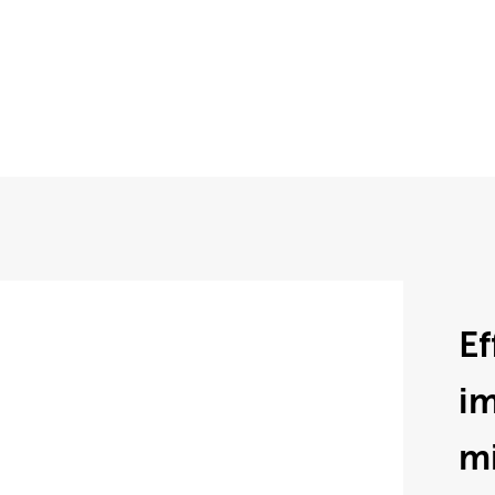
Ef
im
mi