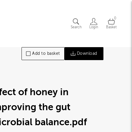
0
Search
Login
Basket
Add to basket
Download
fect of honey in
proving the gut
crobial balance
.pdf