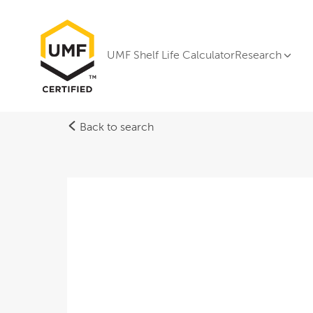
UMF Shelf Life Calculator
Research
Back to search