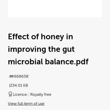
Effect of honey in
improving the gut
microbial balance
.pdf
#668658
234.01 KB
Licence:
Royalty free
View full term of use