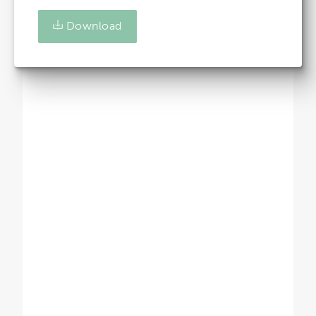
Download