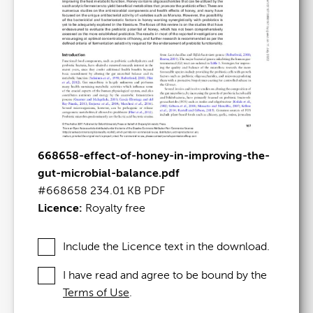
668658-effect-of-honey-in-improving-the-
gut-microbial-balance.pdf
#668658
234.01 KB
PDF
Licence:
Royalty free
Include the Licence text in the download.
I have read and agree to be bound by the
Terms of Use
.