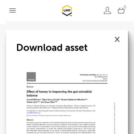
0
×
Back to search
Download asset