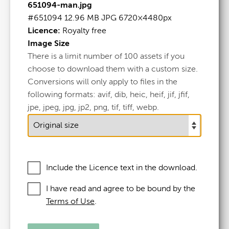
651094-man.jpg
Man
.jpg
#651094
12.96 MB
JPG
6720×4480px
Licence:
Royalty free
#651094
Image Size
There is a limit number of 100 assets if you
12.96 MB
choose to download them with a custom size.
6720×4480px
Conversions will only apply to files in the
following formats: avif, dib, heic, heif, jif, jfif,
Licence:
Royalty free
jpe, jpeg, jpg, jp2, png, tif, tiff, webp.
View full term of use
Release date:
23 August 2024
Updated at:
11 September 2025
Include the Licence text in the download.
Added at:
23 August 2024 09:49
I have read and agree to be bound by the
Source:
Uploaded
Terms of Use
.