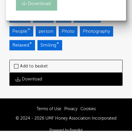
Download
Brown
Casual
Green
happy
healthy
human
man
Outdoor
People
person
Photo
Photography
Relaxed
Smiling
Add to basket
Download
Terms of Use
Privacy
Cookies
© 2024 - 2026 UMF Honey Association Incorporated
Powered by Brandkit