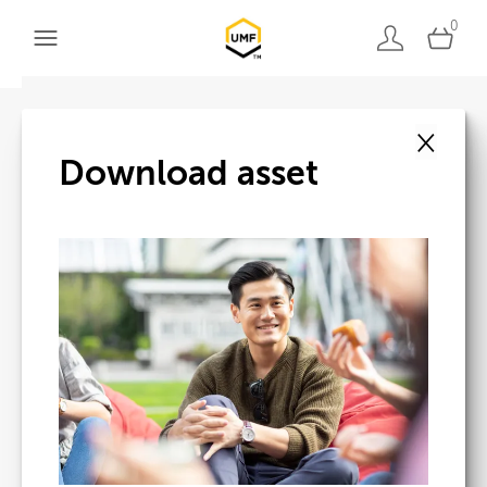
0
×
Back to search
Download asset