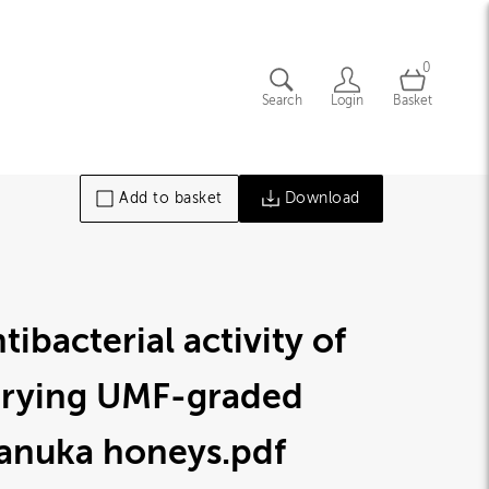
0
Search
Login
Basket
Add to basket
Download
tibacterial activity of
arying UMF-graded
anuka honeys
.pdf