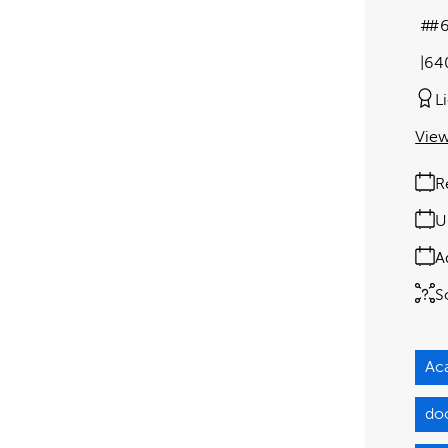
#
64
L
View
R
U
A
S
Ac
do