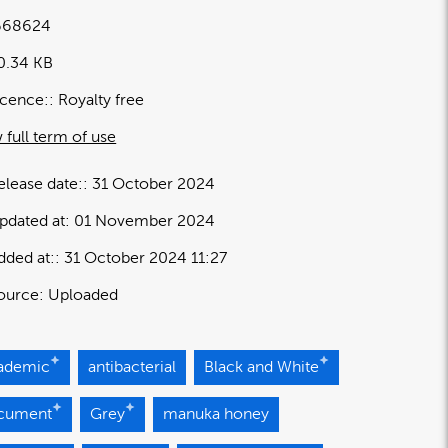
668624
0.34 KB
icence:
Royalty free
 full term of use
elease date:
31 October 2024
pdated at:
01 November 2024
dded at:
31 October 2024 11:27
ource:
Uploaded
ademic
antibacterial
Black and White
cument
Grey
manuka honey