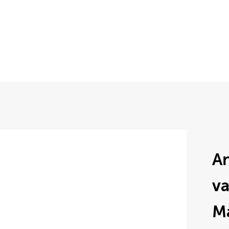
An
v
M