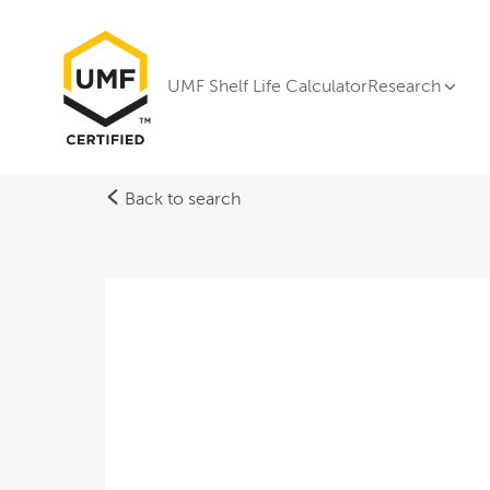
UMF Shelf Life Calculator
Research
Back to search