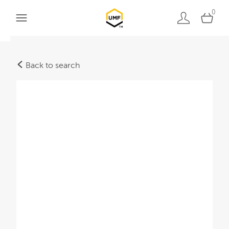
0
Back to search