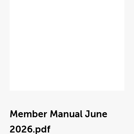
Member Manual June
2026
.pdf