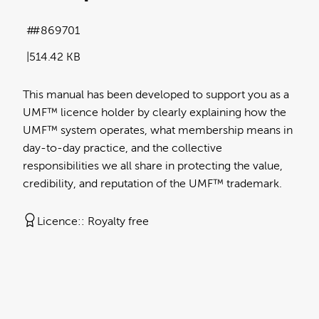
#869701
514.42 KB
This manual has been developed to support you as a
UMF™ licence holder by clearly explaining how the
UMF™ system operates, what membership means in
day-to-day practice, and the collective
responsibilities we all share in protecting the value,
credibility, and reputation of the UMF™ trademark.
Licence:
Royalty free
View full term of use
Release date:
10 June 2026
Updated at:
10 June 2026