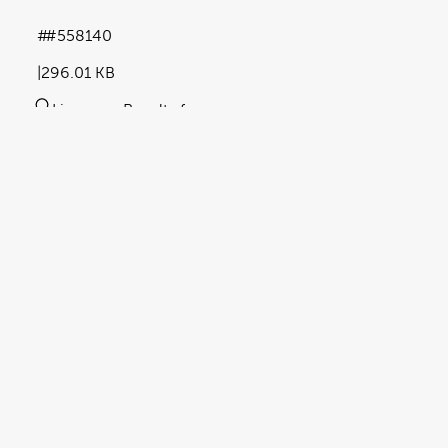
#558140
296.01 KB
Licence:
Royalty free
View full term of use
Release date:
07 May 2024
Updated at:
23 October 2025
Added at:
07 May 2024 15:42
Source:
Uploaded
Abstract
article
barrier cream
Blue Tint
document
Key Words