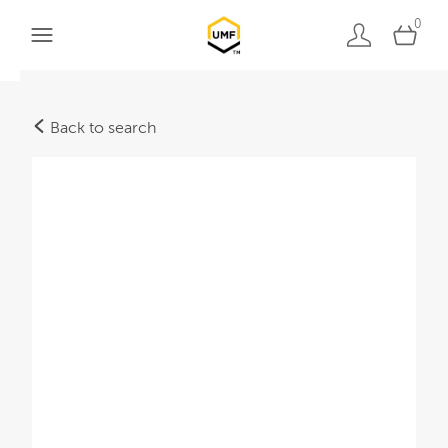
0
Back to search