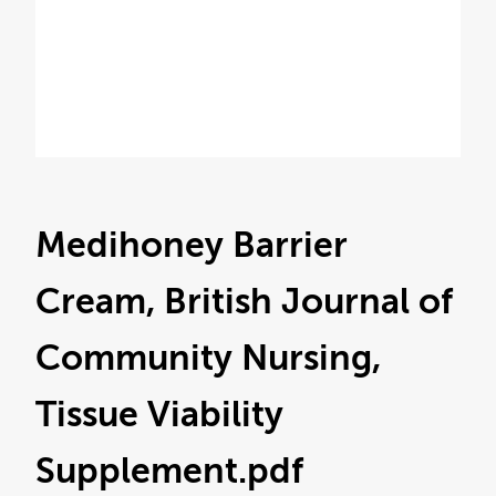
Medihoney Barrier
Cream, British Journal of
Community Nursing,
Tissue Viability
Supplement
.pdf