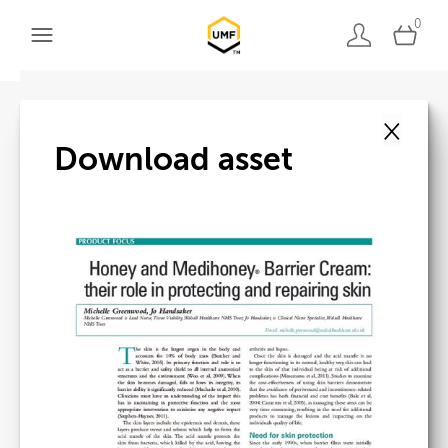
0
×
Back to search
Download asset