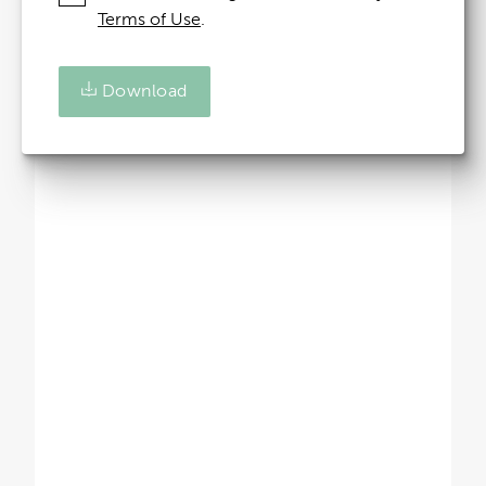
Terms of Use
.
Download