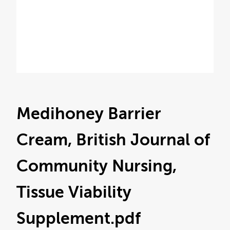
Medihoney Barrier
Cream, British Journal of
Community Nursing,
Tissue Viability
Supplement
.pdf