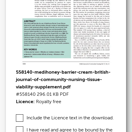
558140-medihoney-barrier-cream-british-
journal-of-community-nursing-tissue-
viability-supplement.pdf
#558140
296.01 KB
PDF
Licence:
Royalty free
Include the Licence text in the download.
I have read and agree to be bound by the