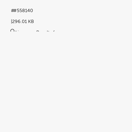
#558140
296.01 KB
Licence:
Royalty free
View full term of use
Release date:
07 May 2024
Updated at:
23 October 2025
Added at:
07 May 2024 15:42
Source:
Uploaded
Abstract
article
barrier cream
Blue Tint
document
Key Words